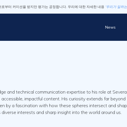
로부터 커미션을 받지만 평가는 공정합니다. 우리에 대한 자세한 내용
'우리가 일하는
News
e and technical communication expertise to his role at Several
to accessible, impactful content. His curiosity extends far beyo
ven by a fascination with how these spheres intersect and shape mo
is diverse interests and sharp insight into the world around us.