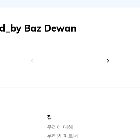
ed_by
Baz Dewan
집
우리에 대해
우리와 파트너