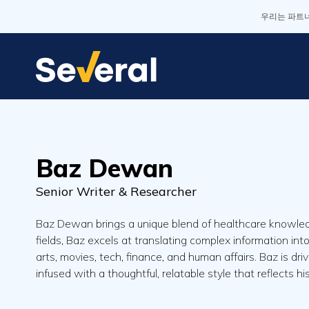
우리는 파트너
Baz Dewan
Senior Writer & Researcher
Baz Dewan brings a unique blend of healthcare knowledg
fields, Baz excels at translating complex information in
arts, movies, tech, finance, and human affairs. Baz is dri
infused with a thoughtful, relatable style that reflects h