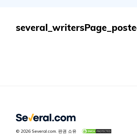
several_writersPage_post
© 2026 Several.com. 판권 소유