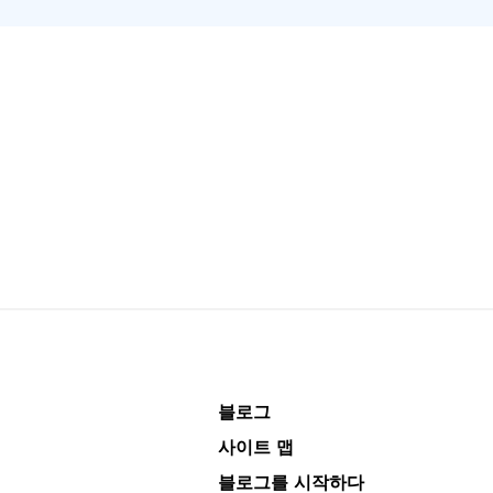
블로그
사이트 맵
블로그를 시작하다