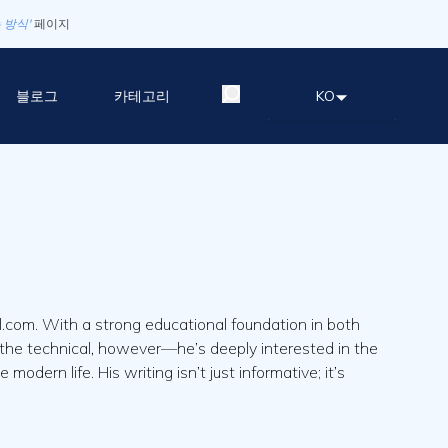
 방식'
페이지
블로그
카테고리
KO
.com. With a strong educational foundation in both
nd the technical, however—he’s deeply interested in the
dern life. His writing isn’t just informative; it’s