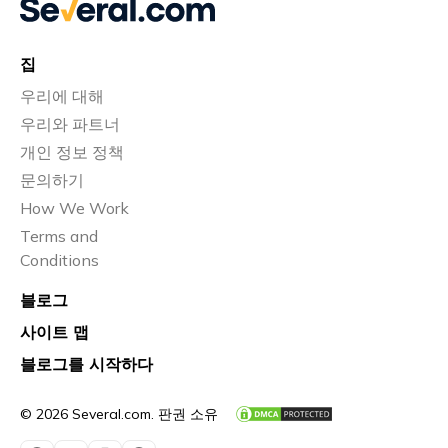
집
우리에 대해
우리와 파트너
개인 정보 정책
문의하기
How We Work
Terms and
Conditions
블로그
사이트 맵
블로그를 시작하다
© 2026 Several.com. 판권 소유