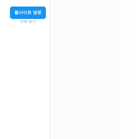
웹사이트 방문
리뷰 읽기