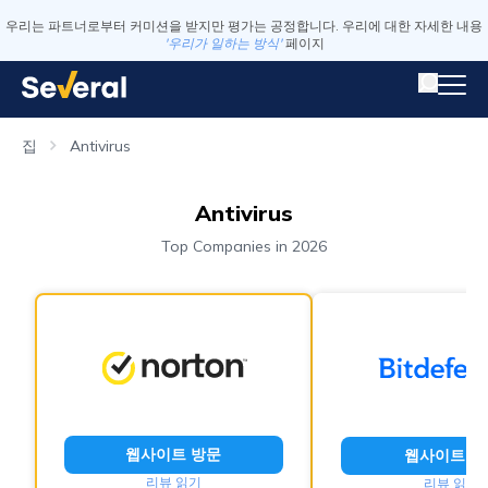
우리는 파트너로부터 커미션을 받지만 평가는 공정합니다. 우리에 대한 자세한 내용
'우리가 일하는 방식'
페이지
집
Antivirus
Antivirus
Top Companies in 2026
웹사이트 방문
웹사이트 방
리뷰 읽기
리뷰 읽기