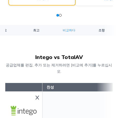
개요
최고
비교하다
조항
Intego vs TotalAV
공급업체를 편집, 추가 또는 제거하려면 [비교에 추가]를 누르십시
오.
찬성