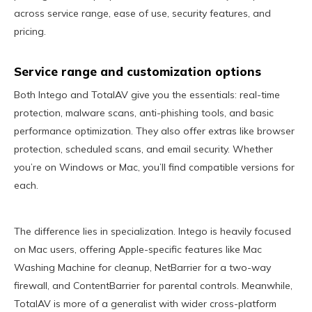
across service range, ease of use, security features, and
pricing.
Service range and customization options
Both Intego and TotalAV give you the essentials: real-time
protection, malware scans, anti-phishing tools, and basic
performance optimization. They also offer extras like browser
protection, scheduled scans, and email security. Whether
you’re on Windows or Mac, you’ll find compatible versions for
each.
The difference lies in specialization. Intego is heavily focused
on Mac users, offering Apple-specific features like Mac
Washing Machine for cleanup, NetBarrier for a two-way
firewall, and ContentBarrier for parental controls. Meanwhile,
TotalAV is more of a generalist with wider cross-platform