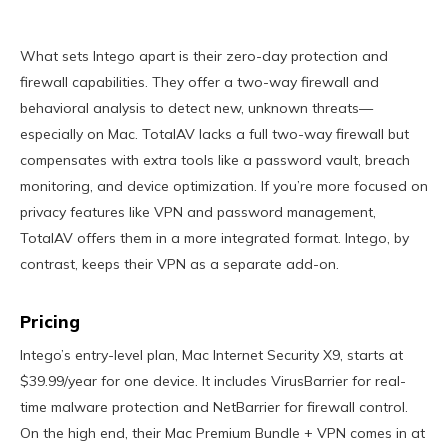
What sets Intego apart is their zero-day protection and
firewall capabilities. They offer a two-way firewall and
behavioral analysis to detect new, unknown threats—
especially on Mac. TotalAV lacks a full two-way firewall but
compensates with extra tools like a password vault, breach
monitoring, and device optimization. If you’re more focused on
privacy features like VPN and password management,
TotalAV offers them in a more integrated format. Intego, by
contrast, keeps their VPN as a separate add-on.
Pricing
Intego’s entry-level plan, Mac Internet Security X9, starts at
$39.99/year for one device. It includes VirusBarrier for real-
time malware protection and NetBarrier for firewall control.
On the high end, their Mac Premium Bundle + VPN comes in at