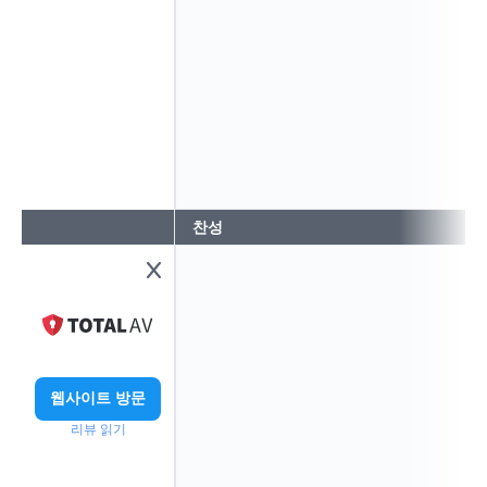
찬성
웹사이트 방문
리뷰 읽기