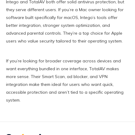
Intego and TotalAV both offer solid antivirus protection, but
they serve different users. If you’re a Mac owner looking for
software built specifically for macOS, Intego’s tools offer
better integration, stronger system optimization, and
advanced parental controls. They’re a top choice for Apple
users who value security tailored to their operating system.
If you’re looking for broader coverage across devices and
want everything bundled in one interface, TotalAV makes
more sense. Their Smart Scan, ad blocker, and VPN
integration make them ideal for users who want quick,
accessible protection and aren’t tied to a specific operating
system.