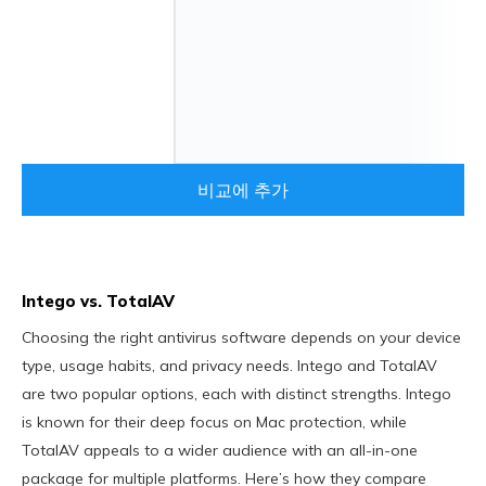
비교에 추가
Intego vs. TotalAV
Choosing the right antivirus software depends on your device
type, usage habits, and privacy needs. Intego and TotalAV
are two popular options, each with distinct strengths. Intego
is known for their deep focus on Mac protection, while
TotalAV appeals to a wider audience with an all-in-one
package for multiple platforms. Here’s how they compare