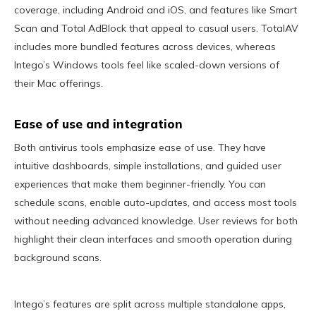
coverage, including Android and iOS, and features like Smart
Scan and Total AdBlock that appeal to casual users. TotalAV
includes more bundled features across devices, whereas
Intego’s Windows tools feel like scaled-down versions of
their Mac offerings.
Ease of use and integration
Both antivirus tools emphasize ease of use. They have
intuitive dashboards, simple installations, and guided user
experiences that make them beginner-friendly. You can
schedule scans, enable auto-updates, and access most tools
without needing advanced knowledge. User reviews for both
highlight their clean interfaces and smooth operation during
background scans.
Intego’s features are split across multiple standalone apps,