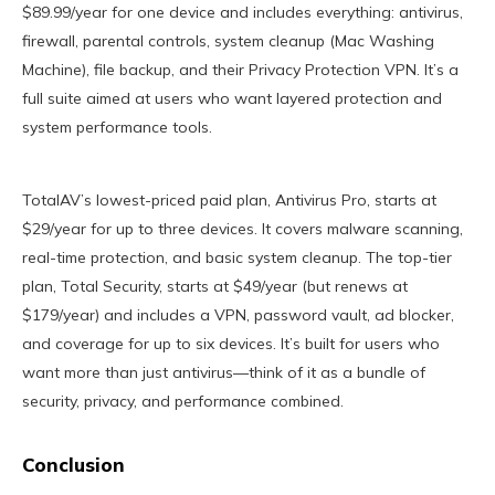
$89.99/year for one device and includes everything: antivirus,
firewall, parental controls, system cleanup (Mac Washing
Machine), file backup, and their Privacy Protection VPN. It’s a
full suite aimed at users who want layered protection and
system performance tools.
TotalAV’s lowest-priced paid plan, Antivirus Pro, starts at
$29/year for up to three devices. It covers malware scanning,
real-time protection, and basic system cleanup. The top-tier
plan, Total Security, starts at $49/year (but renews at
$179/year) and includes a VPN, password vault, ad blocker,
and coverage for up to six devices. It’s built for users who
want more than just antivirus—think of it as a bundle of
security, privacy, and performance combined.
Conclusion