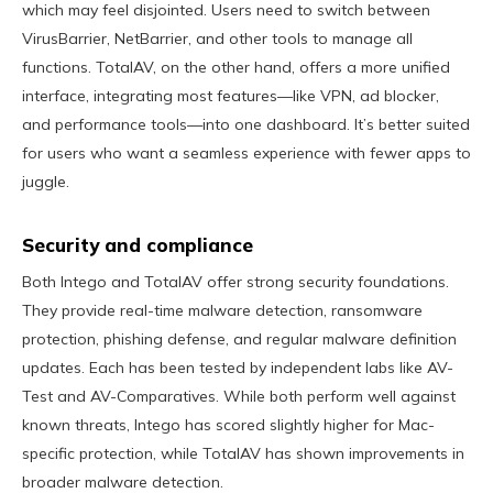
which may feel disjointed. Users need to switch between
VirusBarrier, NetBarrier, and other tools to manage all
functions. TotalAV, on the other hand, offers a more unified
interface, integrating most features—like VPN, ad blocker,
and performance tools—into one dashboard. It’s better suited
for users who want a seamless experience with fewer apps to
juggle.
Security and compliance
Both Intego and TotalAV offer strong security foundations.
They provide real-time malware detection, ransomware
protection, phishing defense, and regular malware definition
updates. Each has been tested by independent labs like AV-
Test and AV-Comparatives. While both perform well against
known threats, Intego has scored slightly higher for Mac-
specific protection, while TotalAV has shown improvements in
broader malware detection.