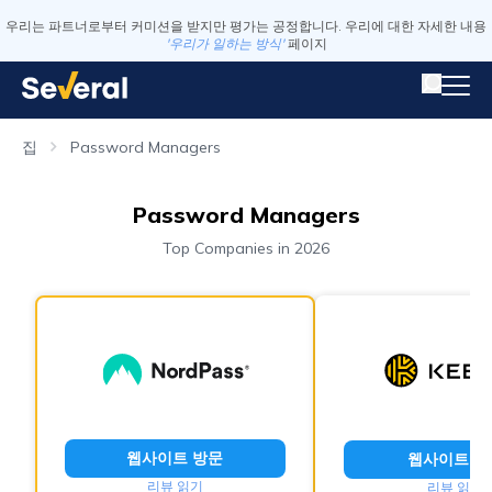
우리는 파트너로부터 커미션을 받지만 평가는 공정합니다. 우리에 대한 자세한 내용
'우리가 일하는 방식'
페이지
집
Password Managers
Password Managers
Top Companies in 2026
웹사이트 방문
웹사이트 방
리뷰 읽기
리뷰 읽기