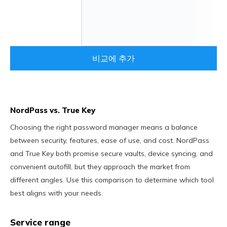
비교에 추가
NordPass vs. True Key
Choosing the right password manager means a balance
between security, features, ease of use, and cost. NordPass
and True Key both promise secure vaults, device syncing, and
convenient autofill, but they approach the market from
different angles. Use this comparison to determine which tool
best aligns with your needs.
Service range