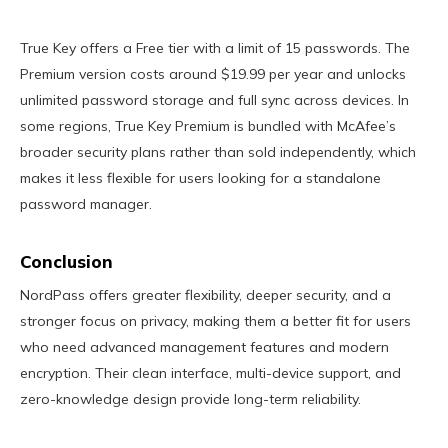
True Key offers a Free tier with a limit of 15 passwords. The
Premium version costs around $19.99 per year and unlocks
unlimited password storage and full sync across devices. In
some regions, True Key Premium is bundled with McAfee’s
broader security plans rather than sold independently, which
makes it less flexible for users looking for a standalone
password manager.
Conclusion
NordPass offers greater flexibility, deeper security, and a
stronger focus on privacy, making them a better fit for users
who need advanced management features and modern
encryption. Their clean interface, multi-device support, and
zero-knowledge design provide long-term reliability.