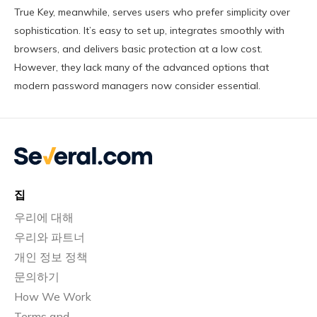
True Key, meanwhile, serves users who prefer simplicity over
sophistication. It’s easy to set up, integrates smoothly with
browsers, and delivers basic protection at a low cost.
However, they lack many of the advanced options that
modern password managers now consider essential.
집
우리에 대해
우리와 파트너
개인 정보 정책
문의하기
How We Work
Terms and