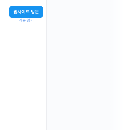
웹사이트 방문
리뷰 읽기