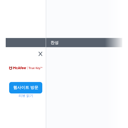
찬성
웹사이트 방문
리뷰 읽기