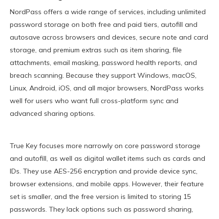
NordPass offers a wide range of services, including unlimited
password storage on both free and paid tiers, autofill and
autosave across browsers and devices, secure note and card
storage, and premium extras such as item sharing, file
attachments, email masking, password health reports, and
breach scanning. Because they support Windows, macOS,
Linux, Android, iOS, and all major browsers, NordPass works
well for users who want full cross-platform sync and
advanced sharing options.
True Key focuses more narrowly on core password storage
and autofill, as well as digital wallet items such as cards and
IDs. They use AES-256 encryption and provide device sync,
browser extensions, and mobile apps. However, their feature
set is smaller, and the free version is limited to storing 15
passwords. They lack options such as password sharing,