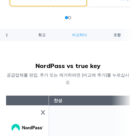
개요
최고
비교하다
조항
NordPass vs true key
공급업체를 편집, 추가 또는 제거하려면 [비교에 추가]를 누르십시
오.
찬성