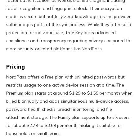
factor authentication, as well as biometric logins, including
facial recognition and fingerprint unlock. Their encryption
model is secure but not fully zero-knowledge, as the provider
still manages parts of the sync process. While they offer solid
protection for individual use, True Key lacks advanced
compliance and transparency regarding privacy compared to
more security-oriented platforms like NordPass.
Pricing
NordPass offers a Free plan with unlimited passwords but
restricts usage to one active device session at a time. The
Premium plan starts at around $1.29 to $1.59 per month when
billed biannually and adds simultaneous multi-device access,
password health checks, breach monitoring, and file
attachment storage. The Family plan supports up to six users
for about $2.79 to $3.69 per month, making it suitable for
households or small teams.