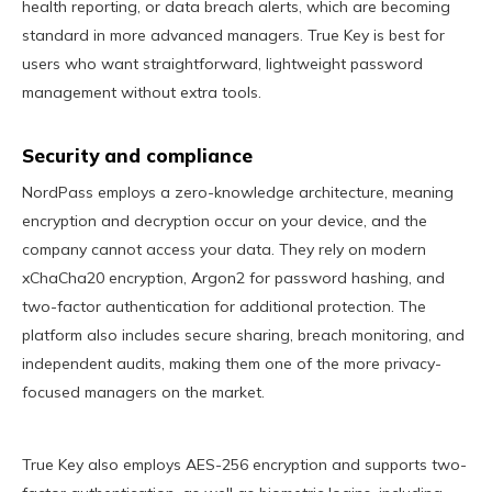
health reporting, or data breach alerts, which are becoming
standard in more advanced managers. True Key is best for
users who want straightforward, lightweight password
management without extra tools.
Security and compliance
NordPass employs a zero-knowledge architecture, meaning
encryption and decryption occur on your device, and the
company cannot access your data. They rely on modern
xChaCha20 encryption, Argon2 for password hashing, and
two-factor authentication for additional protection. The
platform also includes secure sharing, breach monitoring, and
independent audits, making them one of the more privacy-
focused managers on the market.
True Key also employs AES-256 encryption and supports two-