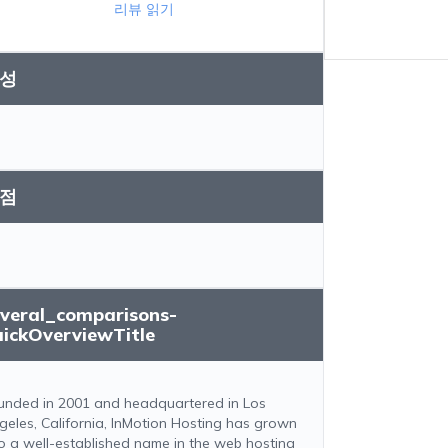
리뷰 읽기
성
점
everal_comparisons-
uickOverviewTitle
unded in 2001 and headquartered in Los
geles, California, InMotion Hosting has grown
to a well-established name in the web hosting