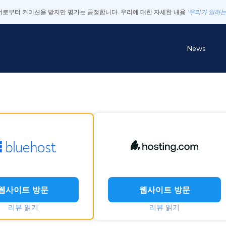
로부터 커미션을 받지만 평가는 공정합니다. 우리에 대한 자세한 내용
'우리가 일하는
News
웹사이트 방문
웹사이트 방문
리뷰 읽기
리뷰 읽기