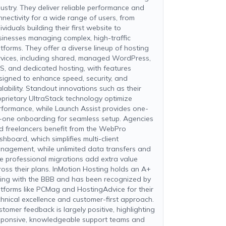
dustry. They deliver reliable performance and
nnectivity for a wide range of users, from
ividuals building their first website to
sinesses managing complex, high-traffic
atforms. They offer a diverse lineup of hosting
rvices, including shared, managed WordPress,
S, and dedicated hosting, with features
signed to enhance speed, security, and
alability. Standout innovations such as their
oprietary UltraStack technology optimize
rformance, while Launch Assist provides one-
-one onboarding for seamless setup. Agencies
d freelancers benefit from the WebPro
shboard, which simplifies multi-client
nagement, while unlimited data transfers and
ee professional migrations add extra value
ross their plans. InMotion Hosting holds an A+
ting with the BBB and has been recognized by
atforms like PCMag and HostingAdvice for their
chnical excellence and customer-first approach.
stomer feedback is largely positive, highlighting
sponsive, knowledgeable support teams and