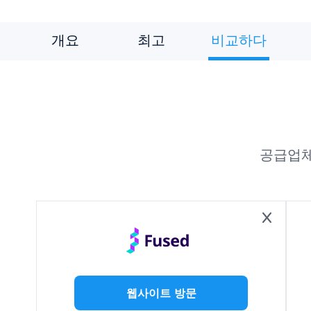
개요
최고
비교하다
공급업체
웹사이트 방문