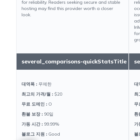
for reliability. Readers seeking secure and stable
re
hosting may find this provider worth a closer
oc
look.
iss
ad
In
fo
gr
several_comparisons-quickStatsTitle
s
대역폭
:
무제한
대
최고의 가격/월
:
$20
최
무료 도메인
:
O
무
환불 보장
:
90일
환
가동 시간
:
99.99%
가
블로그 지원
:
Good
블