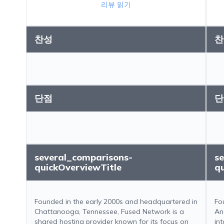
리뷰 읽기
찬성
찬
단점
단
several_comparisons-
s
quickOverviewTitle
q
Founded in the early 2000s and headquartered in
Fo
Chattanooga, Tennessee, Fused Network is a
An
shared hosting provider known for its focus on
in