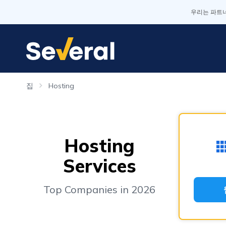
우리는 파트너
집
Hosting
Hosting
Services
Top Companies in 2026