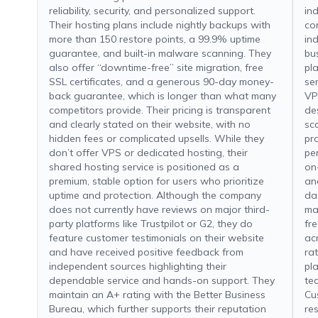
reliability, security, and personalized support.
in
Their hosting plans include nightly backups with
co
more than 150 restore points, a 99.9% uptime
ind
guarantee, and built-in malware scanning. They
bu
also offer “downtime-free” site migration, free
pl
SSL certificates, and a generous 90-day money-
se
back guarantee, which is longer than what many
VP
competitors provide. Their pricing is transparent
de
and clearly stated on their website, with no
sc
hidden fees or complicated upsells. While they
pr
don’t offer VPS or dedicated hosting, their
pe
shared hosting service is positioned as a
on
premium, stable option for users who prioritize
an
uptime and protection. Although the company
da
does not currently have reviews on major third-
ma
party platforms like Trustpilot or G2, they do
fr
feature customer testimonials on their website
ac
and have received positive feedback from
ra
independent sources highlighting their
pl
dependable service and hands-on support. They
te
maintain an A+ rating with the Better Business
Cu
Bureau, which further supports their reputation
re