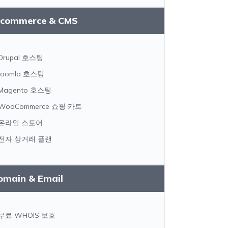
-commerce & CMS
Drupal 호스팅
Joomla 호스팅
Magento 호스팅
WooCommerce 쇼핑 카트
온라인 스토어
전자 상거래 플랜
omain & Email
무료 WHOIS 보호