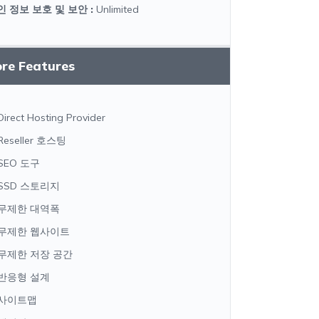
인 정보 보호 및 보안
:
Unlimited
ore Features
Direct Hosting Provider
Reseller 호스팅
SEO 도구
SSD 스토리지
무제한 대역폭
무제한 웹사이트
무제한 저장 공간
반응형 설계
사이트맵