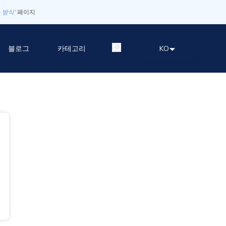
 방식'
페이지
블로그
카테고리
KO