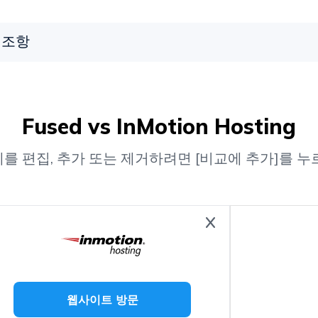
조항
Fused vs InMotion Hosting
를 편집, 추가 또는 제거하려면 [비교에 추가]를 누
웹사이트 방문