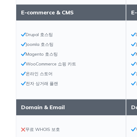
E-commerce & CMS
E
Drupal 호스팅
Joomla 호스팅
Magento 호스팅
WooCommerce 쇼핑 카트
온라인 스토어
전자 상거래 플랜
Domain & Email
D
무료 WHOIS 보호