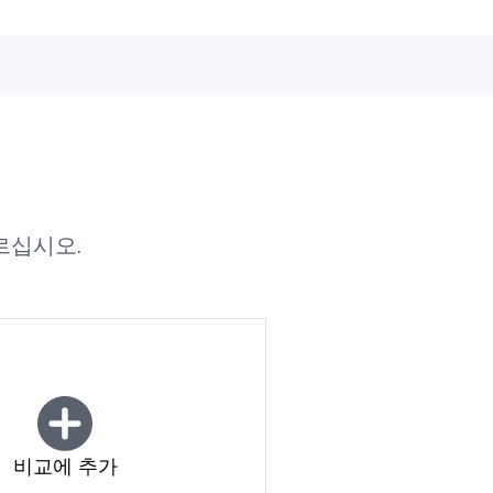
르십시오.
비교에 추가