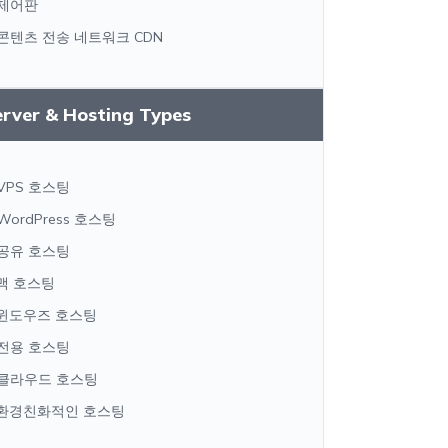
제어판
콘텐츠 전송 네트워크 CDN
erver & Hosting Types
VPS 호스팅
WordPress 호스팅
공유 호스팅
맥 호스팅
윈도우즈 호스팅
전용 호스팅
클라우드 호스팅
환경친화적인 호스팅