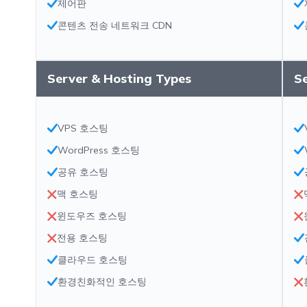
제어판
콘텐츠 전송 네트워크 CDN
Server & Hosting Types
S
VPS 호스팅
WordPress 호스팅
공유 호스팅
맥 호스팅
윈도우즈 호스팅
전용 호스팅
클라우드 호스팅
환경친화적인 호스팅