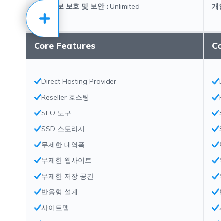
개인 정보 보호 및 보안
:
Unlimited
개
Core Features
C
Direct Hosting Provider
Reseller 호스팅
SEO 도구
SSD 스토리지
무제한 대역폭
무제한 웹사이트
무제한 저장 공간
반응형 설계
사이트맵