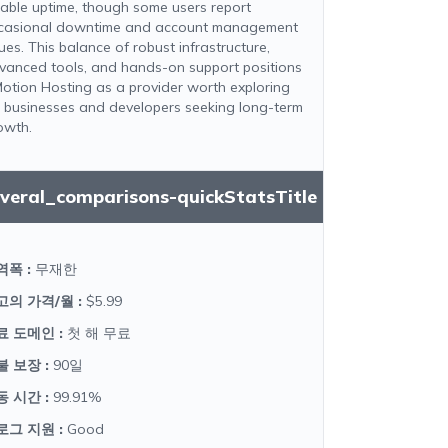
liable uptime, though some users report
casional downtime and account management
ues. This balance of robust infrastructure,
vanced tools, and hands-on support positions
Motion Hosting as a provider worth exploring
r businesses and developers seeking long-term
owth.
everal_comparisons-quickStatsTitle
역폭
:
무재한
고의 가격/월
:
$5.99
료 도메인
:
첫 해 무료
불 보장
:
90일
동 시간
:
99.91%
로그 지원
:
Good